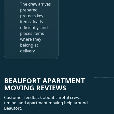
The crew arrives
prepared,
protects key
items, loads
efficiently, and
places items
where they
belong at
delivery.
BEAUFORT APARTMENT
MOVING REVIEWS
Customer feedback about careful crews,
timing, and apartment moving help around
Beaufort.