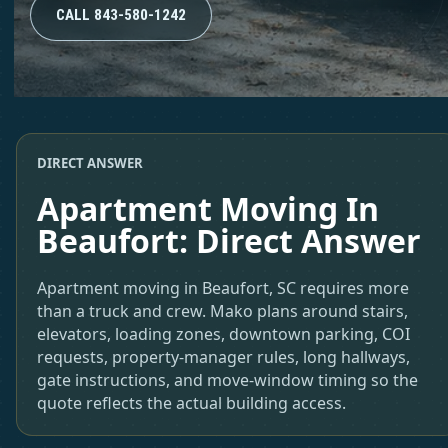
CALL 843-580-1242
DIRECT ANSWER
Apartment Moving In
Beaufort: Direct Answer
Apartment moving in Beaufort, SC requires more
than a truck and crew. Mako plans around stairs,
elevators, loading zones, downtown parking, COI
requests, property-manager rules, long hallways,
gate instructions, and move-window timing so the
quote reflects the actual building access.