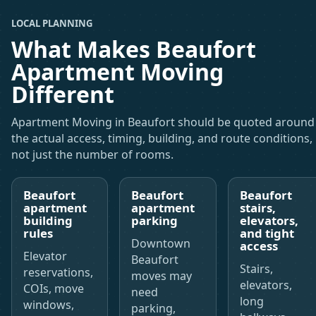
LOCAL PLANNING
What Makes Beaufort
Apartment Moving
Different
Apartment Moving in Beaufort should be quoted around
the actual access, timing, building, and route conditions,
not just the number of rooms.
Beaufort
Beaufort
Beaufort
apartment
apartment
stairs,
building
parking
elevators,
rules
and tight
Downtown
access
Elevator
Beaufort
Stairs,
reservations,
moves may
elevators,
COIs, move
need
long
windows,
parking,