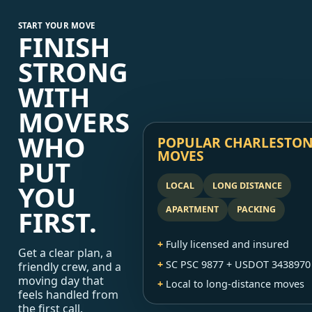
START YOUR MOVE
FINISH
STRONG
WITH
MOVERS
WHO
POPULAR CHARLESTO
MOVES
PUT
YOU
LOCAL
LONG DISTANCE
APARTMENT
PACKING
FIRST.
Fully licensed and insured
Get a clear plan, a
SC PSC 9877 + USDOT 3438970
friendly crew, and a
moving day that
Local to long-distance moves
feels handled from
the first call.