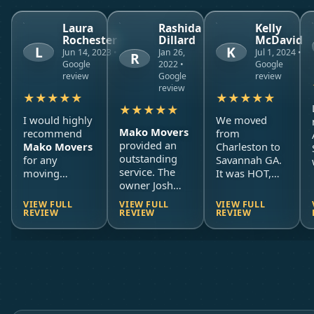
Laura
Rashida
Kelly
Rochester
Dillard
McDavid
L
K
Jun 14, 2023 •
Jan 26,
Jul 1, 2024 •
R
Google
2022 •
Google
review
Google
review
review
★
★
★
★
★
★
★
★
★
★
★
★
★
★
★
I would highly
We moved
Mako Movers
recommend
from
provided an
Mako Movers
Charleston to
outstanding
for any
Savannah GA.
service. The
moving
It was HOT,
owner Josh
services. I
our house was
communicated
moved from a
raised up so
VIEW FULL
VIEW FULL
VIEW FULL
effectively and
third floor
EVERYTHING
REVIEW
REVIEW
REVIEW
in a timely
apartment
to
had to come
manner. The
another third
down AT
movers
floor
LEAST one
showed up on
apartment
flight of
stairs
,
time to our
(oh, the
and then
office and was
stairs
!) and
everything had
ready to work.
Mako Movers
to be held for