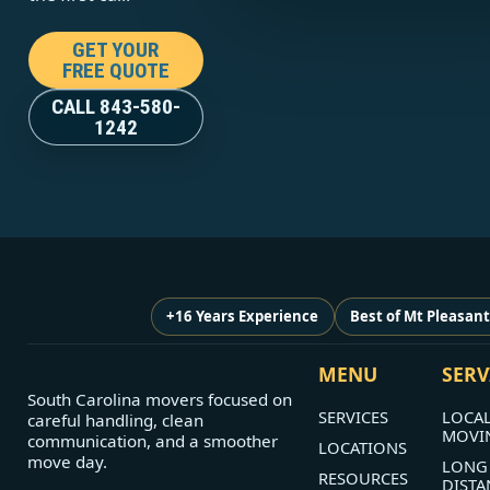
GET YOUR
FREE QUOTE
CALL 843-580-
1242
+16 Years Experience
Best of Mt Pleasan
MENU
SERV
South Carolina movers focused on
SERVICES
LOCA
careful handling, clean
MOVI
communication, and a smoother
LOCATIONS
move day.
LONG
RESOURCES
DISTA