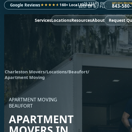
+16 YEARS EXPERIENCE
Let's Get Moving
Google Reviews
★
★
★
★
★
160+ Local Reviews
843-580
BEST OF MT PLEASANT 2023
Services
Locations
Resources
About
Request Q
Charleston Movers
/
Locations
/
Beaufort
/
Apartment Moving
APARTMENT MOVING
BEAUFORT
APARTMENT
MOVERS IN