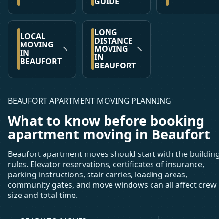
GUIDE
LONG
LOCAL
DISTANCE
MOVING
MOVING
IN
IN
BEAUFORT
BEAUFORT
BEAUFORT APARTMENT MOVING PLANNING
What to know before booking
apartment moving in Beaufort
Beaufort apartment moves should start with the buildin
rules. Elevator reservations, certificates of insurance,
parking instructions, stair carries, loading areas,
community gates, and move windows can all affect crew
size and total time.