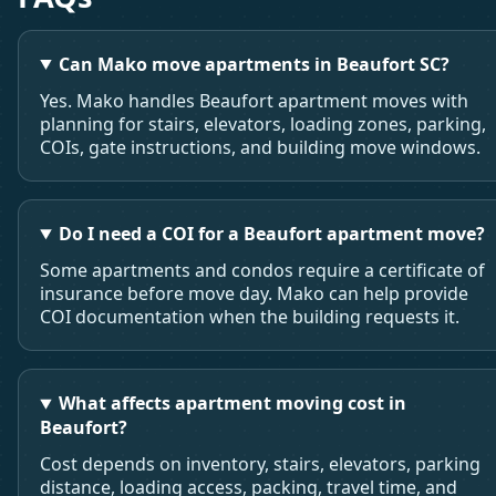
Can Mako move apartments in Beaufort SC?
Yes. Mako handles Beaufort apartment moves with
planning for stairs, elevators, loading zones, parking,
COIs, gate instructions, and building move windows.
Do I need a COI for a Beaufort apartment move?
Some apartments and condos require a certificate of
insurance before move day. Mako can help provide
COI documentation when the building requests it.
What affects apartment moving cost in
Beaufort?
Cost depends on inventory, stairs, elevators, parking
distance, loading access, packing, travel time, and