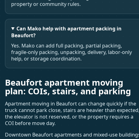
property or community rules.
Can Mako help with apartment packing in
Beaufort?
Yes. Mako can add full packing, partial packing,
fragile-only packing, unpacking, delivery, labor-only
help, or storage coordination.
Beaufort apartment moving
plan: COIs, stairs, and parking
Apartment moving in Beaufort can change quickly if the
truck cannot park close, stairs are heavier than expected
the elevator is not reserved, or the property requires a
COI before move day.
Downtown Beaufort apartments and mixed-use building