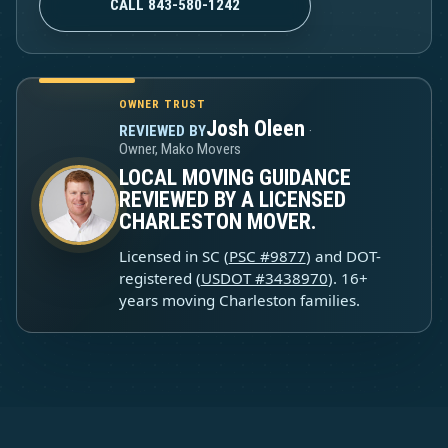
CALL 843-580-1242
OWNER TRUST
Josh Oleen
REVIEWED BY
·
Owner, Mako Movers
LOCAL MOVING GUIDANCE
REVIEWED BY A LICENSED
CHARLESTON MOVER.
Licensed in SC (
PSC #9877
) and DOT-
registered (
USDOT #3438970
). 16+
years moving Charleston families.