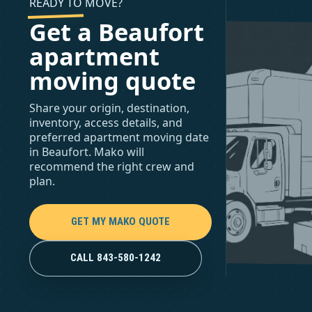
READY TO MOVE?
Get a Beaufort
apartment
moving quote
Share your origin, destination,
inventory, access details, and
preferred apartment moving date
in Beaufort. Mako will
recommend the right crew and
plan.
GET MY MAKO QUOTE
CALL 843-580-1242