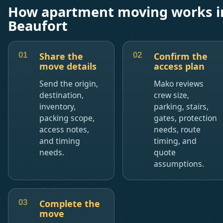
How apartment moving works i
Beaufort
Share the
Confirm the
move details
access plan
Send the origin,
Mako reviews
destination,
crew size,
inventory,
parking, stairs,
packing scope,
gates, protection
access notes,
needs, route
and timing
timing, and
needs.
quote
assumptions.
Complete the
move