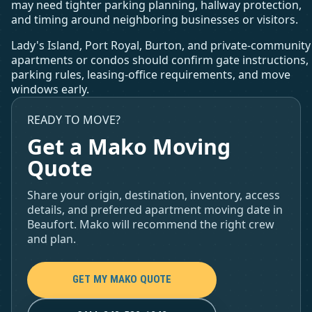
may need tighter parking planning, hallway protection,
and timing around neighboring businesses or visitors.
Lady's Island, Port Royal, Burton, and private-community
apartments or condos should confirm gate instructions,
parking rules, leasing-office requirements, and move
windows early.
READY TO MOVE?
Get a Mako Moving
Quote
Share your origin, destination, inventory, access
details, and preferred apartment moving date in
Beaufort. Mako will recommend the right crew
and plan.
GET MY MAKO QUOTE