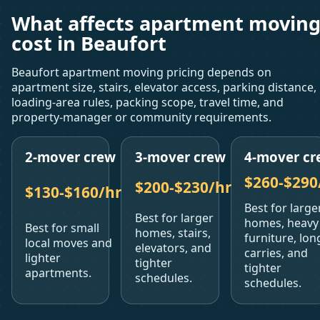
What affects apartment movin
cost in Beaufort
Beaufort apartment moving pricing depends on
apartment size, stairs, elevator access, parking distance,
loading-area rules, packing scope, travel time, and
property-manager or community requirements.
2-mover crew
3-mover crew
4-mover cr
$260-$290
$200-$230/hr
$130-$160/hr
Best for large
Best for larger
homes, heavy
Best for small
homes, stairs,
furniture, lon
local moves and
elevators, and
carries, and
lighter
tighter
tighter
apartments.
schedules.
schedules.