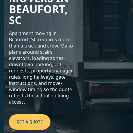
BEAUFORT,
SC
Apartment moving in
Beaufort, SC requires more
than a truck and crew. Mako
plans around stairs,
elevators, loading zones,
downtown parking, COI
requests, property-manager
rules, long hallways, gate
instructions, and move-
window timing so the quote
reflects the actual building
access.
GET A QUOTE