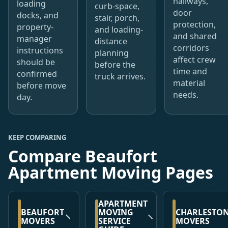
hallways,
loading
curb-space,
door
docks, and
stair, porch,
protection,
property-
and loading-
and shared
manager
distance
corridors
instructions
planning
affect crew
should be
before the
time and
confirmed
truck arrives.
material
before move
needs.
day.
KEEP COMPARING
Compare Beaufort
Apartment Moving Pages
APARTMENT
BEAUFORT
MOVING
CHARLESTO
MOVERS
SERVICE
MOVERS